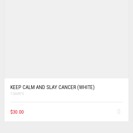
KEEP CALM AND SLAY CANCER (WHITE)
T-SHIRTS
$
30.00