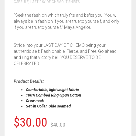
CAPSULE
,
LAST DAY OF CHEMO
,
T-SHIRTS
“Seek the fashion which truly fits and befits you. You will
always be in fashion if you are true to yourself, and only
if you are true to yourself.” Maya Angelou
Stride into your LAST DAY OF CHEMO being your
authentic self: Fashionable. Fierce. and Free. Go ahead
and ring that victory bell! YOU DESERVE TO BE
CELEBRATED
Product Details:
Comfortable, lightweight fabric
100% Combed Ring-Spun Cotton
Crew neck
Set-in Collar, Side seamed
$
30.00
$
40.00