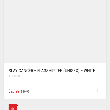
SLAY CANCER – FLAGSHIP TEE (UNISEX) – WHITE
T-SHIRTS
$
20.99
$
29.99