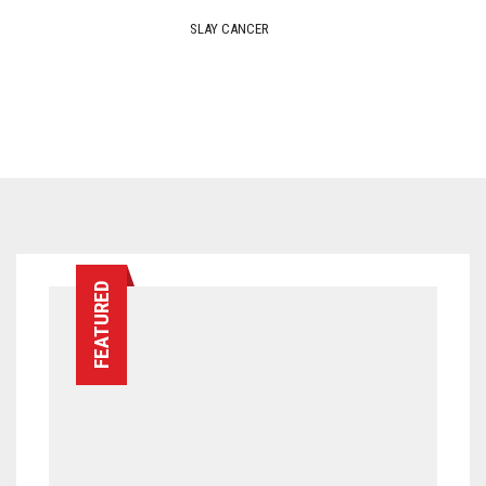
FEATURED