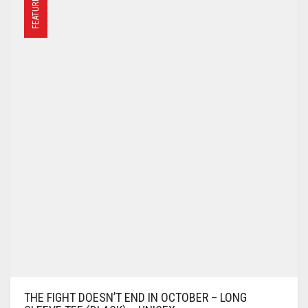
FEATURED
THE FIGHT DOESN’T END IN OCTOBER – LONG