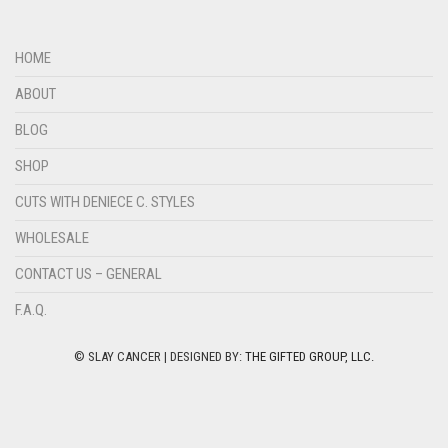
HOME
ABOUT
BLOG
SHOP
CUTS WITH DENIECE C. STYLES
WHOLESALE
CONTACT US – GENERAL
F.A.Q.
© SLAY CANCER | DESIGNED BY:
THE GIFTED GROUP, LLC.