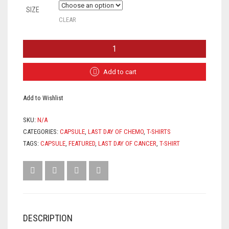
SIZE
CLEAR
"LDC-
LAST
DAY
OF
Add to cart
CHEMO"
TEE
Add to Wishlist
-
(UNISEX)
QUANTITY
SKU:
N/A
CATEGORIES:
CAPSULE
,
LAST DAY OF CHEMO
,
T-SHIRTS
TAGS:
CAPSULE
,
FEATURED
,
LAST DAY OF CANCER
,
T-SHIRT
DESCRIPTION