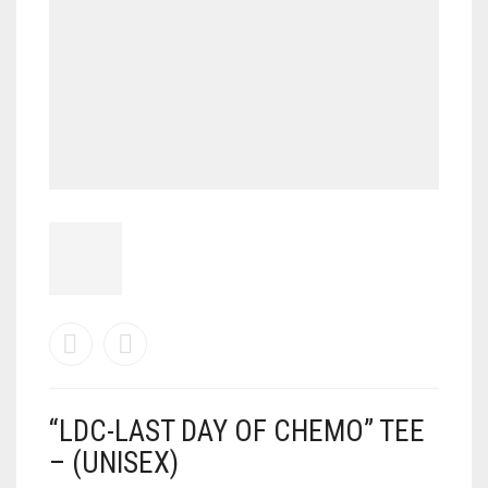
“LDC-LAST DAY OF CHEMO” TEE
– (UNISEX)