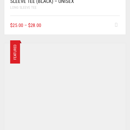
SLEEVE TEE (BLACK) – UNISEX
LONG SLEEVE TEE
$
25.00
–
$
28.00
FEATURED