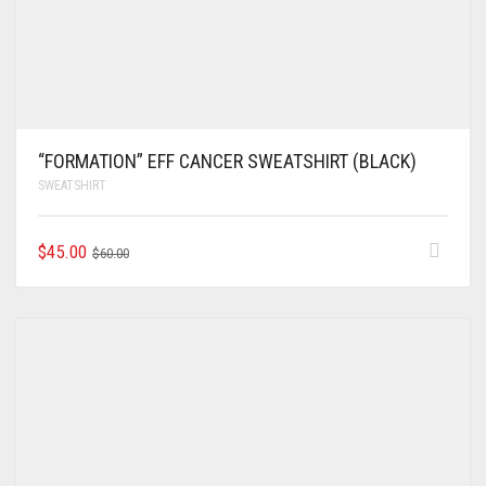
“FORMATION” EFF CANCER SWEATSHIRT (BLACK)
SWEATSHIRT
$
45.00
$
60.00