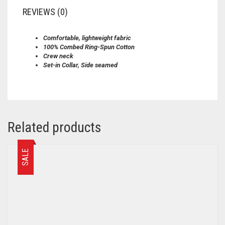
REVIEWS (0)
Comfortable, lightweight fabric
100% Combed Ring-Spun Cotton
Crew neck
Set-in Collar, Side seamed
Related products
SALE