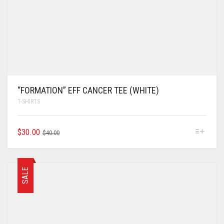
“FORMATION” EFF CANCER TEE (WHITE)
T-SHIRTS
$
30.00
$
40.00
SALE