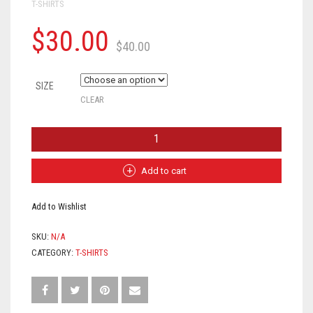
T-SHIRTS
$
30.00
$
40.00
SIZE
CLEAR
"ALL
EYEZ
ON
ME"
Add to cart
EFF
CANCER
Add to Wishlist
TEE
(BLACK)
-
SKU:
N/A
UNISEX
CATEGORY:
T-SHIRTS
QUANTITY