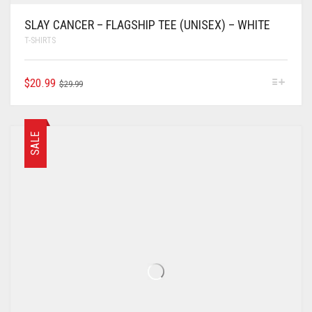
SLAY CANCER – FLAGSHIP TEE (UNISEX) – WHITE
T-SHIRTS
$
20.99
$
29.99
SALE