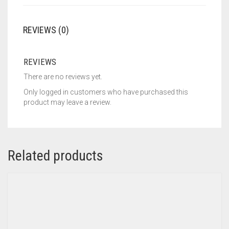
REVIEWS (0)
REVIEWS
There are no reviews yet.
Only logged in customers who have purchased this
product may leave a review.
Related products