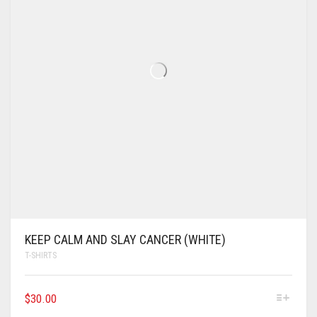
KEEP CALM AND SLAY CANCER (WHITE)
T-SHIRTS
$
30.00