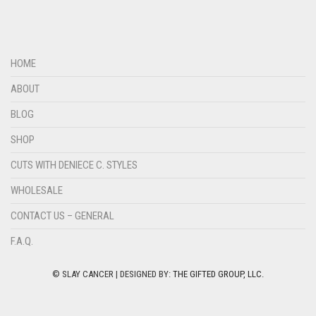
HOME
ABOUT
BLOG
SHOP
CUTS WITH DENIECE C. STYLES
WHOLESALE
CONTACT US – GENERAL
F.A.Q.
© SLAY CANCER | DESIGNED BY:
THE GIFTED GROUP, LLC.