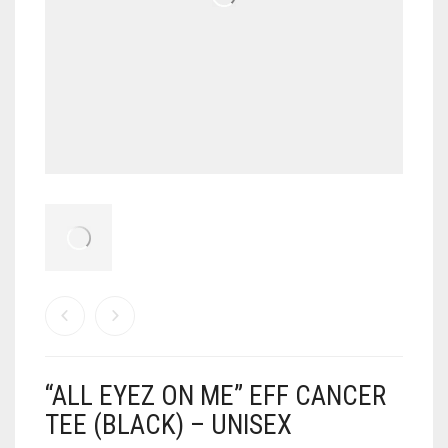
“ALL EYEZ ON ME” EFF CANCER
TEE (BLACK) – UNISEX