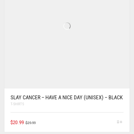
SLAY CANCER – HAVE A NICE DAY (UNISEX) – BLACK
T-SHIRTS
$
20.99
$
29.99