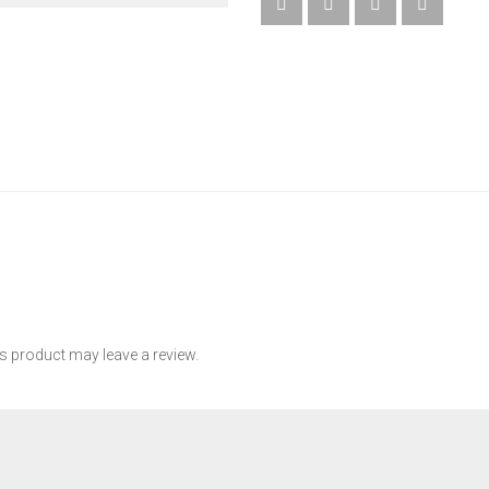
QUANTITY
 product may leave a review.