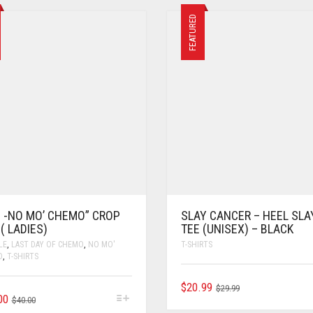
FEATURED
C -NO MO’ CHEMO” CROP
SLAY CANCER – HEEL SLA
( LADIES)
TEE (UNISEX) – BLACK
LE
,
LAST DAY OF CHEMO
,
NO MO'
T-SHIRTS
O
,
T-SHIRTS
$
20.99
$
29.99
00
$
40.00