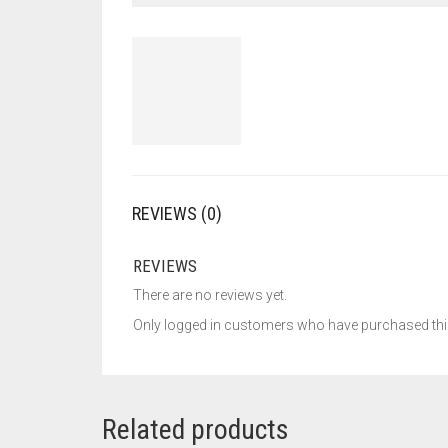
REVIEWS (0)
REVIEWS
There are no reviews yet.
Only logged in customers who have purchased this
Related products