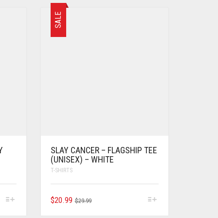
SALE
Y
SLAY CANCER – FLAGSHIP TEE
(UNISEX) – WHITE
T-SHIRTS
$
20.99
$
29.99