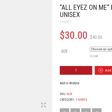
“ALL EYEZ ON ME” 
UNISEX
T-SHIRTS
$
30.00
$
40.00
SIZE
CLEAR
"ALL
Add 
EYEZ
ON
ME"
Add to Wishlist
EFF
CANCER
SKU:
N/A
TEE
(WHITE)
CATEGORY:
T-SHIRTS
-
UNISEX