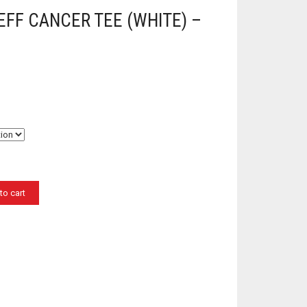
EFF CANCER TEE (WHITE) –
to cart