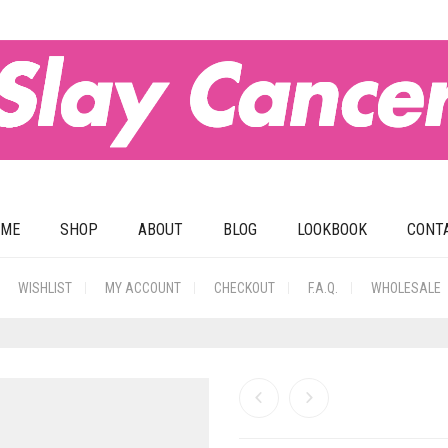
OME
SHOP
ABOUT
BLOG
LOOKBOOK
CONT
WISHLIST
MY ACCOUNT
CHECKOUT
F.A.Q.
WHOLESALE