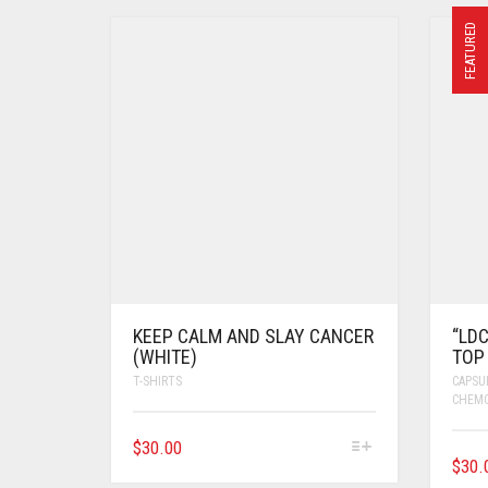
FEATURED
KEEP CALM AND SLAY CANCER
“LD
(WHITE)
TOP 
T-SHIRTS
CAPSU
CHEM
$
30.00
$
30.