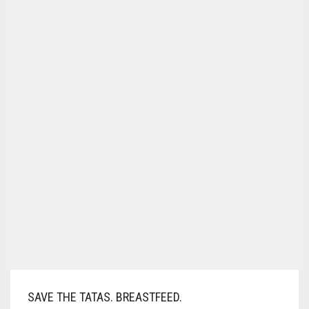
SAVE THE TATAS. BREASTFEED.