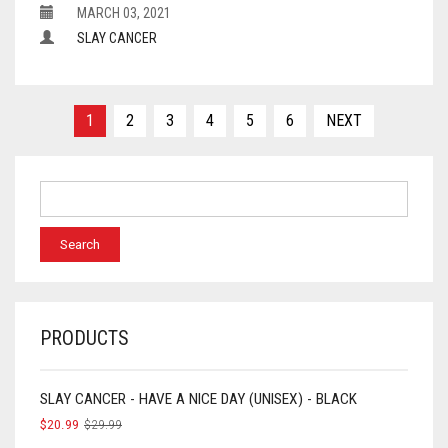
MARCH 03, 2021
SLAY CANCER
Posts
1
2
3
4
5
6
NEXT
navigation
PRODUCTS
SLAY CANCER - HAVE A NICE DAY (UNISEX) - BLACK
$
20.99
$
29.99