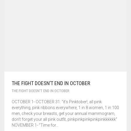
CONTACT US
GENERAL
CART
0
SPEAKING ENGAGEMENTS
THE FIGHT DOESN’T END IN OCTOBER
THE FIGHT DOESN'T END IN OCTOBER
OCTOBER 1- OCTOBER 31: “it’s Pinktober!, all pink
everything, pink ribbons everywhere, 1 in 8 women, 1 in 100
men, check your breasts, get your annual mammogram,
don’t forget your all pink outfit, pinkpinkpinkpinkpinkkkkkk”
NOVEMBER 1- “Time for…