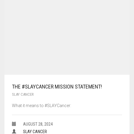
THE #SLAYCANCER MISSION STATEMENT!
SLAY CANCER
What it means to #SLAYCancer:
AUGUST 28, 2024
SLAY CANCER