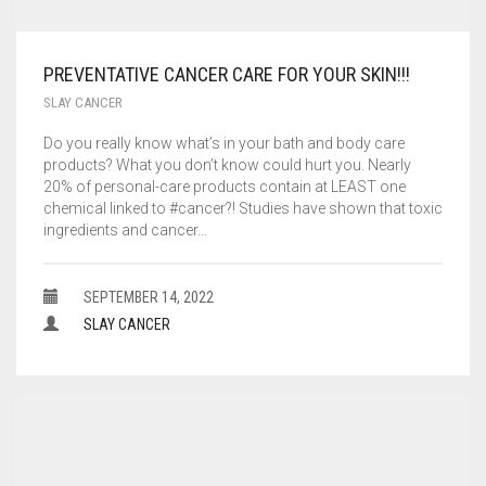
PREVENTATIVE CANCER CARE FOR YOUR SKIN!!!
SLAY CANCER
Do you really know what’s in your bath and body care
products? What you don’t know could hurt you. Nearly
20% of personal-care products contain at LEAST one
chemical linked to #cancer?! Studies have shown that toxic
ingredients and cancer…
SEPTEMBER 14, 2022
SLAY CANCER