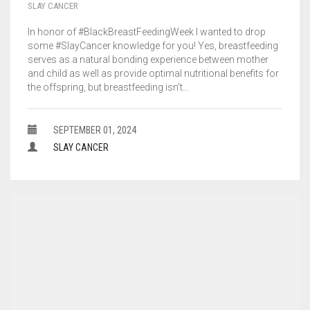
SLAY CANCER
In honor of #BlackBreastFeedingWeek I wanted to drop
some #SlayCancer knowledge for you! Yes, breastfeeding
serves as a natural bonding experience between mother
and child as well as provide optimal nutritional benefits for
the offspring, but breastfeeding isn’t…
SEPTEMBER 01, 2024
SLAY CANCER