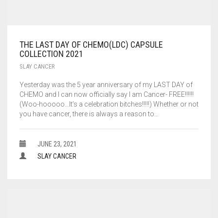
THE LAST DAY OF CHEMO(LDC) CAPSULE
COLLECTION 2021
SLAY CANCER
Yesterday was the 5 year anniversary of my LAST DAY of
CHEMO and I can now officially say I am Cancer- FREE!!!!!!
(Woo-hooooo…It’s a celebration bitches!!!!!) Whether or not
you have cancer, there is always a reason to…
JUNE 23, 2021
SLAY CANCER