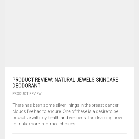
PRODUCT REVIEW: NATURAL JEWELS SKINCARE-
DEODORANT
PRODUCT REVIEW
There has been some silver linings in the breast cancer
clouds I’ve had to endure. One of these is a desire to be
proactive with my health and wellness. I am learning how
to make more informed choices…