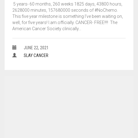
5 years- 60 months, 260 weeks 1825 days, 43800 hours,
2628000 minutes, 157680000 seconds of #NoChemo.
This five year milestone is something I’ve been waiting on,
well, for five years! I.am.officially. CANCER- FREE!!!! The
American Cancer Society clinically…
JUNE 22, 2021
SLAY CANCER