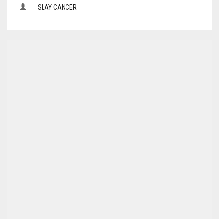
SLAY CANCER