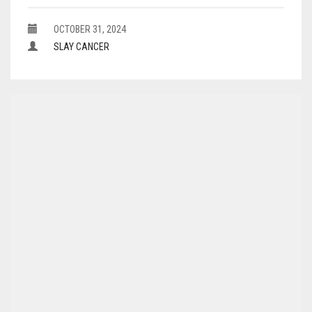
OCTOBER 31, 2024
SLAY CANCER