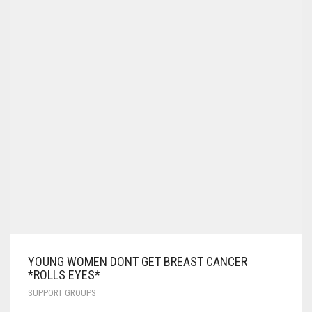
YOUNG WOMEN DONT GET BREAST CANCER
*ROLLS EYES*
SUPPORT GROUPS