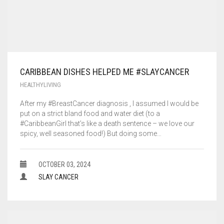
CARIBBEAN DISHES HELPED ME #SLAYCANCER
HEALTHYLIVING
After my #BreastCancer diagnosis , I assumed I would be
put on a strict bland food and water diet (to a
#CaribbeanGirl that’s like a death sentence – we love our
spicy, well seasoned food!) But doing some…
OCTOBER 03, 2024
SLAY CANCER