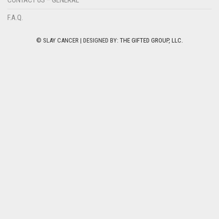
F.A.Q.
© SLAY CANCER | DESIGNED BY:
THE GIFTED GROUP, LLC.