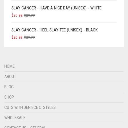
SLAY CANCER - HAVE A NICE DAY (UNISEX) - WHITE
$
20.99
$
29.99
SLAY CANCER - HEEL SLAY TEE (UNISEX) - BLACK
$
20.99
$
29.99
HOME
ABOUT
BLOG
SHOP
CUTS WITH DENIECE C. STYLES
WHOLESALE
CONTACT US – GENERAL