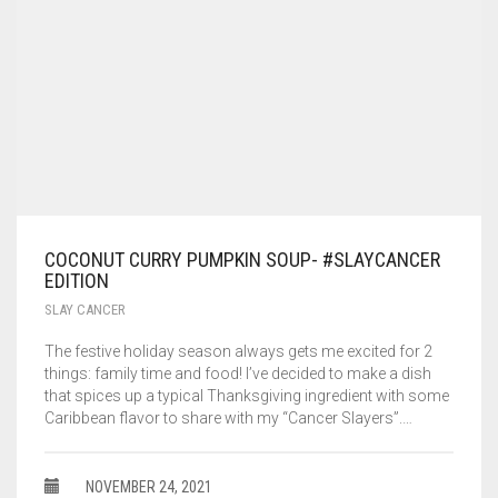
COCONUT CURRY PUMPKIN SOUP- #SLAYCANCER
EDITION
SLAY CANCER
The festive holiday season always gets me excited for 2
things: family time and food! I’ve decided to make a dish
that spices up a typical Thanksgiving ingredient with some
Caribbean flavor to share with my “Cancer Slayers”.…
NOVEMBER 24, 2021