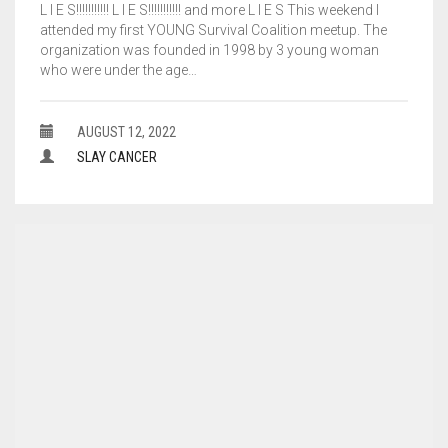
L I E S!!!!!!!!!!! L I E S!!!!!!!!!!! and more L I E S This weekend I
attended my first YOUNG Survival Coalition meetup. The
organization was founded in 1998 by 3 young woman
who were under the age…
AUGUST 12, 2022
SLAY CANCER