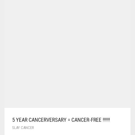
5 YEAR CANCERVERSARY = CANCER-FREE !!!!!!
SLAY CANCER